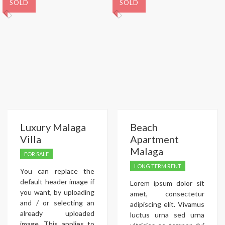
SOLD
SOLD
Luxury Malaga
Beach
Villa
Apartment
Malaga
FOR SALE
LONG TERM RENT
You can replace the
default header image if
Lorem ipsum dolor sit
you want, by uploading
amet, consectetur
and / or selecting an
adipiscing elit. Vivamus
already uploaded
luctus urna sed urna
image. This applies to