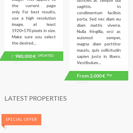
ultricies ac tempor dui
the current page
sagittis. In
only. For best results,
condimentum facilisis
use a high resolution
porta. Sed nec diam eu
image, at least
diam mattis viverra.
1920×170 pixels in size.
Nulla fringilla, orci ac
Make sure you select
euismod semper,
the desired…
magna diam porttitor
mauris, quis sollicitudin
980,000 €
UPDATED
Price
sapien justo in libero.
recently
Vestibulum…
PRICE!
dropped.
From
2,000 €
Per
Month
LATEST PROPERTIES
SPECIAL OFFER