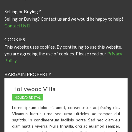
Selling or Buying ?
Selling or Buying? Contact us and we would be happy to help!
Contact Us
COOKIES
This website uses cookies. By continuing to use this website,
you are agreeing the use of cookies. Please read our
Privacy
Policy.
BARGAIN PROPERTY
Hollywood Villa
HOLIDAY RENTAL
Lorem ipsum dolor sit amet, consectetur adipiscing elit.
Vivamus luctus urna sed urna ultricies ac tempor dui
sagittis. In condimentum facilisis porta. Sed nec diam eu
diam mattis viverra. Nulla fringilla, orci ac euismod semper,