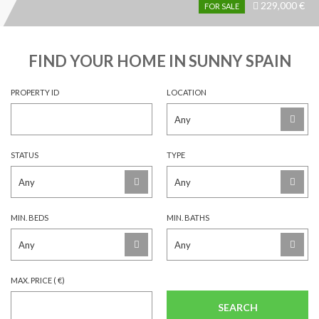
229,000 €
Price
FOR SALE
recently
dropped.
FIND YOUR HOME IN SUNNY SPAIN
PROPERTY ID
LOCATION
STATUS
TYPE
MIN. BEDS
MIN. BATHS
MAX. PRICE ( €)