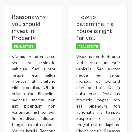
Reasons why
How to
you should
determine if a
invest in
house is right
Property
for you
REAL ESTATE
REAL ESTATE
Vivamus hendrerit arcu
Vivamus hendrerit arcu
sed erat molestie
sed erat molestie
vehicula. Sed auctor
vehicula. Sed auctor
neque eu tellus
neque eu tellus
rhoncus ut eleifend
rhoncus ut eleifend
nibh porttitor. Ut in
nibh porttitor. Ut in
nulla enim. Phasellus
nulla enim. Phasellus
molestie magna non
molestie magna non
est bibendum non
est bibendum non
venenatis nisl tempor.
venenatis nisl tempor.
Suspendisse dictum
Suspendisse dictum
feugiat nisl ut dapibus.
feugiat nisl ut dapibus.
Mauris iaculis. Reasons
Mauris iaculis. Reasons