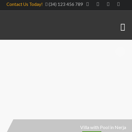
Contact Us Today!
(34) 123 456 789
Villa with Pool in Nerja