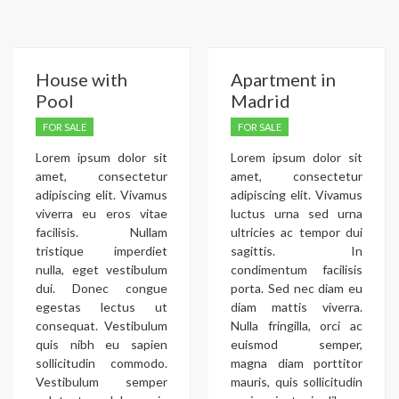
House with
Apartment in
Pool
Madrid
FOR SALE
FOR SALE
Lorem ipsum dolor sit
Lorem ipsum dolor sit
amet, consectetur
amet, consectetur
adipiscing elit. Vivamus
adipiscing elit. Vivamus
viverra eu eros vitae
luctus urna sed urna
facilisis. Nullam
ultricies ac tempor dui
tristique imperdiet
sagittis. In
nulla, eget vestibulum
condimentum facilisis
dui. Donec congue
porta. Sed nec diam eu
egestas lectus ut
diam mattis viverra.
consequat. Vestibulum
Nulla fringilla, orci ac
quis nibh eu sapien
euismod semper,
sollicitudin commodo.
magna diam porttitor
Vestibulum semper
mauris, quis sollicitudin