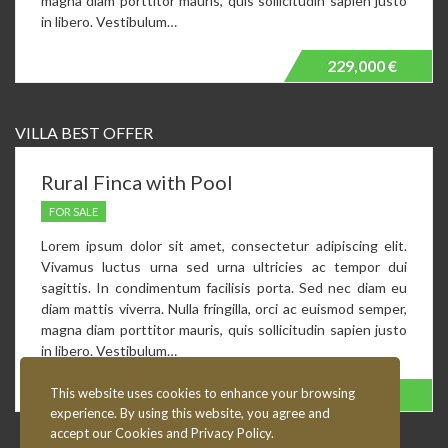
magna diam porttitor mauris, quis sollicitudin sapien justo
in libero. Vestibulum…
229,000 €
VILLA BEST OFFER
Rural Finca with Pool
FOR SALE
Lorem ipsum dolor sit amet, consectetur adipiscing elit.
Vivamus luctus urna sed urna ultricies ac tempor dui
sagittis. In condimentum facilisis porta. Sed nec diam eu
diam mattis viverra. Nulla fringilla, orci ac euismod semper,
magna diam porttitor mauris, quis sollicitudin sapien justo
in libero. Vestibulum…
This website uses cookies to enhance your browsing
230,000 €
Fixed Price!
experience. By using this website, you agree and
accept our Cookies and Privacy Policy.