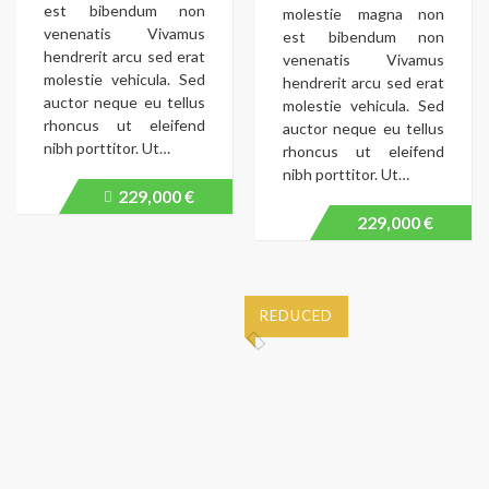
est bibendum non
molestie magna non
venenatis Vivamus
est bibendum non
hendrerit arcu sed erat
venenatis Vivamus
molestie vehicula. Sed
hendrerit arcu sed erat
auctor neque eu tellus
molestie vehicula. Sed
rhoncus ut eleifend
auctor neque eu tellus
nibh porttitor. Ut…
rhoncus ut eleifend
nibh porttitor. Ut…
229,000 €
Price
recently
229,000 €
dropped.
REDUCED