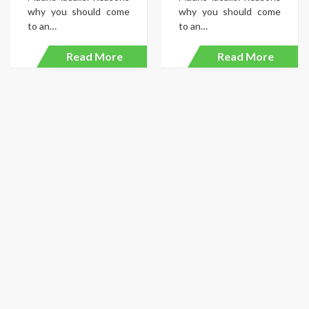
why you should come
why you should come
to an…
to an…
Read More
Read More