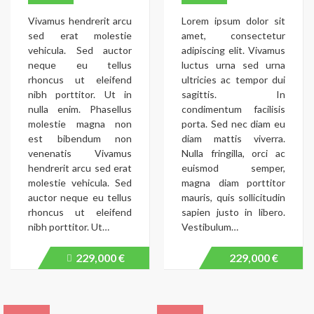
Vivamus hendrerit arcu
Lorem ipsum dolor sit
sed erat molestie
amet, consectetur
vehicula. Sed auctor
adipiscing elit. Vivamus
neque eu tellus
luctus urna sed urna
rhoncus ut eleifend
ultricies ac tempor dui
nibh porttitor. Ut in
sagittis. In
nulla enim. Phasellus
condimentum facilisis
molestie magna non
porta. Sed nec diam eu
est bibendum non
diam mattis viverra.
venenatis Vivamus
Nulla fringilla, orci ac
hendrerit arcu sed erat
euismod semper,
molestie vehicula. Sed
magna diam porttitor
auctor neque eu tellus
mauris, quis sollicitudin
rhoncus ut eleifend
sapien justo in libero.
nibh porttitor. Ut…
Vestibulum…
229,000 €
229,000 €
Price
recently
dropped.