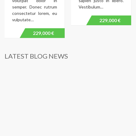
volutpat dolor in
sapien justo in libero.
semper. Donec rutrum
Vestibulum…
consectetur lorem, eu
vulputate…
229,000 €
229,000 €
LATEST BLOG NEWS