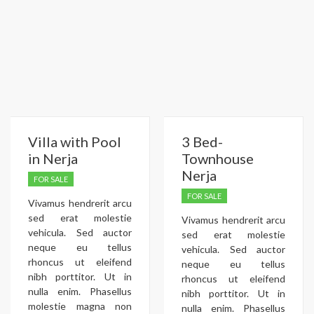
Villa with Pool
3 Bed-
in Nerja
Townhouse
Nerja
FOR SALE
FOR SALE
Vivamus hendrerit arcu
sed erat molestie
Vivamus hendrerit arcu
vehicula. Sed auctor
sed erat molestie
neque eu tellus
vehicula. Sed auctor
rhoncus ut eleifend
neque eu tellus
nibh porttitor. Ut in
rhoncus ut eleifend
nulla enim. Phasellus
nibh porttitor. Ut in
molestie magna non
nulla enim. Phasellus