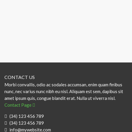
CONTACT US
Morbi convallis, odio ac sodales accumsan, enim quam finibus
nunc, nec varius nunc nibh eu nisl. Aliquam est sem, dapibus sit
amet ipsum quis, congue blandit erat. Nulla ut viverra nisl.
Contact Page
(34) 123 456 789
(34) 123 456 789
info@mywebsite.com