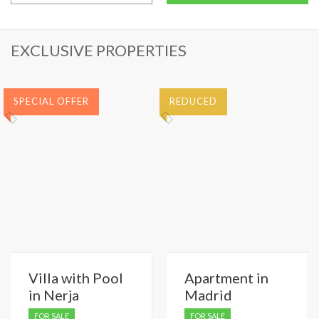
EXCLUSIVE PROPERTIES
SPECIAL OFFER
REDUCED
Villa with Pool
Apartment in
in Nerja
Madrid
FOR SALE
FOR SALE